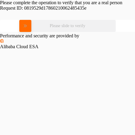
Please complete the operation to verify that you are a real person
Request ID:
0819529d17860210062485435e
Please slide to verify
Performance and security are provided by
Alibaba Cloud ESA