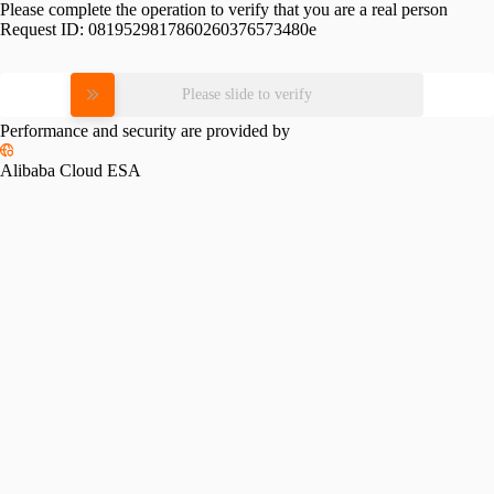
Please complete the operation to verify that you are a real person
Request ID:
0819529817860260376573480e
Please slide to verify
Performance and security are provided by
Alibaba Cloud ESA