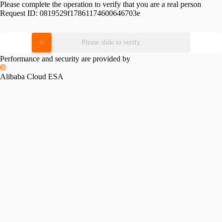
Please complete the operation to verify that you are a real person
Request ID:
0819529f17861174600646703e
Please slide to verify
Performance and security are provided by
Alibaba Cloud ESA