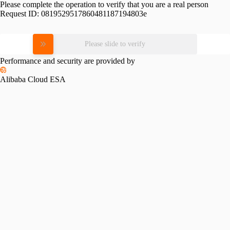
Please complete the operation to verify that you are a real person
Request ID:
0819529517860481187194803e
Please slide to verify
Performance and security are provided by
Alibaba Cloud ESA