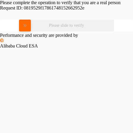
Please complete the operation to verify that you are a real person
Request ID:
0819529f17861748152662952e
Please slide to verify
Performance and security are provided by
Alibaba Cloud ESA