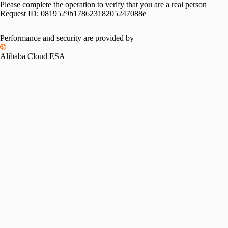
Please complete the operation to verify that you are a real person
Request ID:
0819529b17862318205247088e
Please slide to verify
Performance and security are provided by
Alibaba Cloud ESA