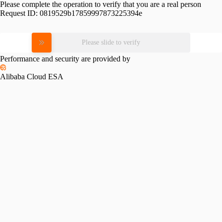
Please complete the operation to verify that you are a real person
Request ID:
0819529b17859997873225394e
Please slide to verify
Performance and security are provided by
Alibaba Cloud ESA