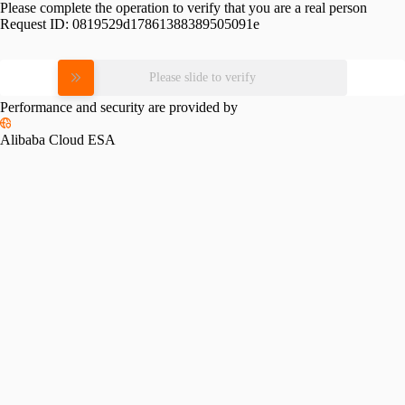
Please complete the operation to verify that you are a real person
Request ID:
0819529d17861388389505091e
Please slide to verify
Performance and security are provided by
Alibaba Cloud ESA