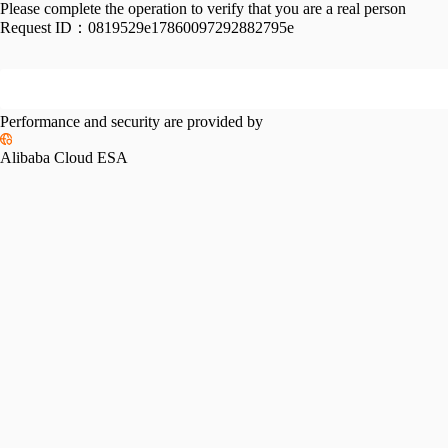
Please complete the operation to verify that you are a real person
Request ID：
0819529e17860097292882795e
Performance and security are provided by
Alibaba Cloud ESA