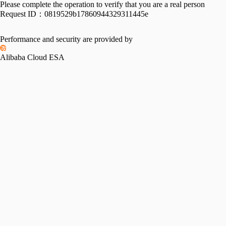
Please complete the operation to verify that you are a real person
Request ID：
0819529b17860944329311445e
Performance and security are provided by
Alibaba Cloud ESA