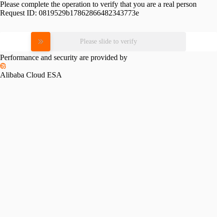
Please complete the operation to verify that you are a real person
Request ID:
0819529b17862866482343773e
Please slide to verify
Performance and security are provided by
Alibaba Cloud ESA