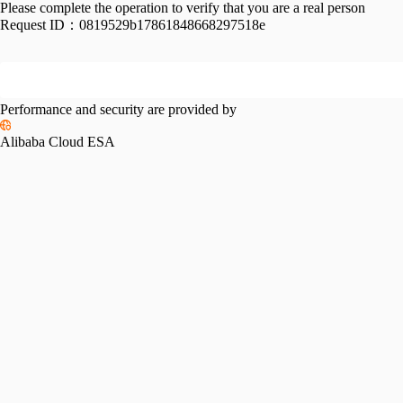
Please complete the operation to verify that you are a real person
Request ID：
0819529b17861848668297518e
Performance and security are provided by
Alibaba Cloud ESA