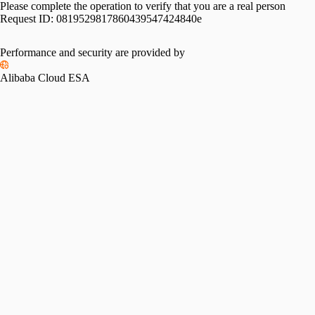
Please complete the operation to verify that you are a real person
Request ID:
0819529817860439547424840e
Performance and security are provided by
Alibaba Cloud ESA