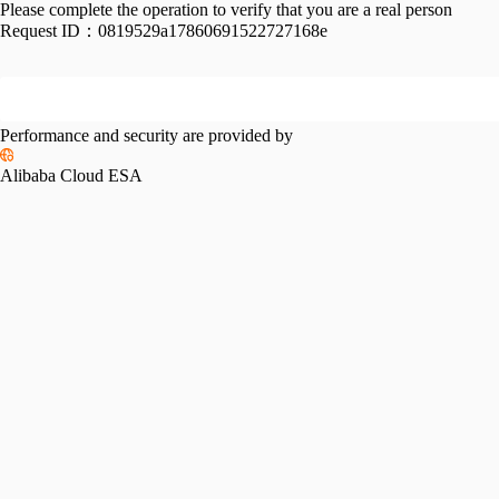
Please complete the operation to verify that you are a real person
Request ID：
0819529a17860691522727168e
Performance and security are provided by
Alibaba Cloud ESA