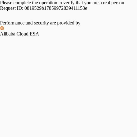
Please complete the operation to verify that you are a real person
Request ID:
0819529b17859972839411153e
Performance and security are provided by
Alibaba Cloud ESA