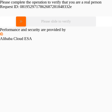
Please complete the operation to verify that you are a real person
Request ID:
0819529717862687281848332e
Please slide to verify
Performance and security are provided by
Alibaba Cloud ESA