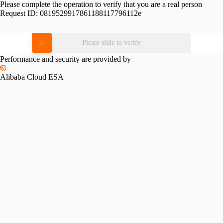
Please complete the operation to verify that you are a real person
Request ID:
0819529917861188117796112e
Please slide to verify
Performance and security are provided by
Alibaba Cloud ESA