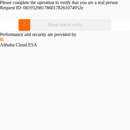
Please complete the operation to verify that you are a real person
Request ID:
0819529817860178261074952e
Please slide to verify
Performance and security are provided by
Alibaba Cloud ESA