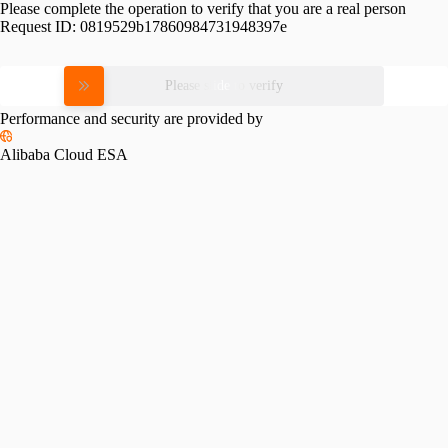
Please complete the operation to verify that you are a real person
Request ID:
0819529b17860984731948397e
Please slide to verify
Performance and security are provided by
Alibaba Cloud ESA