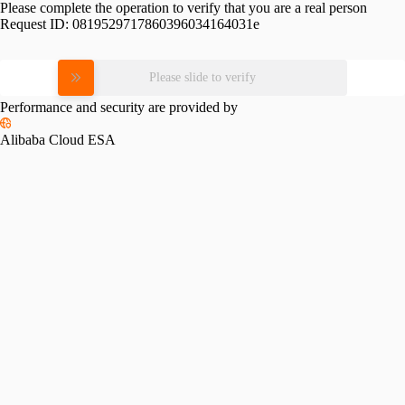
Please complete the operation to verify that you are a real person
Request ID:
0819529717860396034164031e
Please slide to verify
Performance and security are provided by
Alibaba Cloud ESA