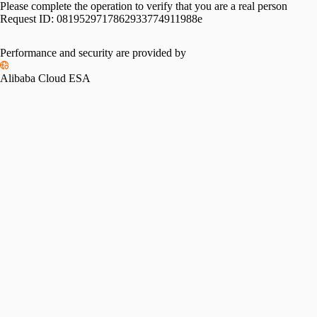
Please complete the operation to verify that you are a real person
Request ID:
0819529717862933774911988e
Performance and security are provided by
Alibaba Cloud ESA