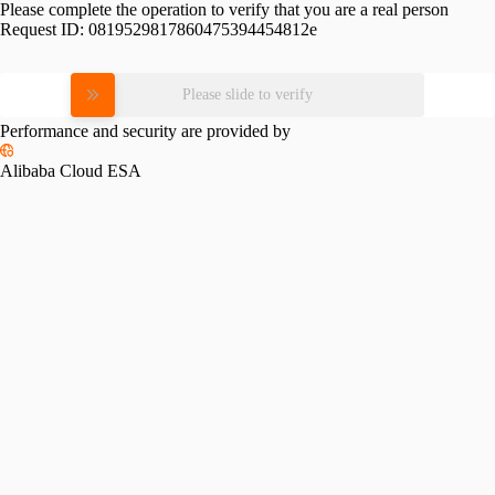
Please complete the operation to verify that you are a real person
Request ID:
0819529817860475394454812e
Please slide to verify
Performance and security are provided by
Alibaba Cloud ESA