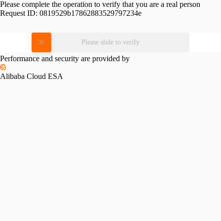
Please complete the operation to verify that you are a real person
Request ID:
0819529b17862883529797234e
Please slide to verify
Performance and security are provided by
Alibaba Cloud ESA