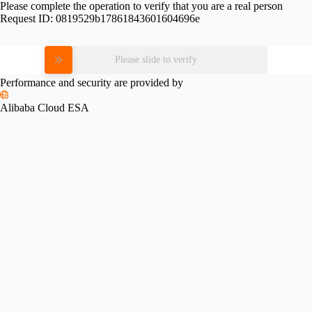
Please complete the operation to verify that you are a real person
Request ID:
0819529b17861843601604696e
Please slide to verify
Performance and security are provided by
Alibaba Cloud ESA