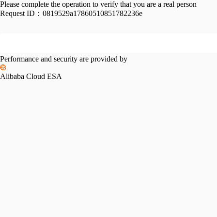
Please complete the operation to verify that you are a real person
Request ID：
0819529a17860510851782236e
Performance and security are provided by
Alibaba Cloud ESA