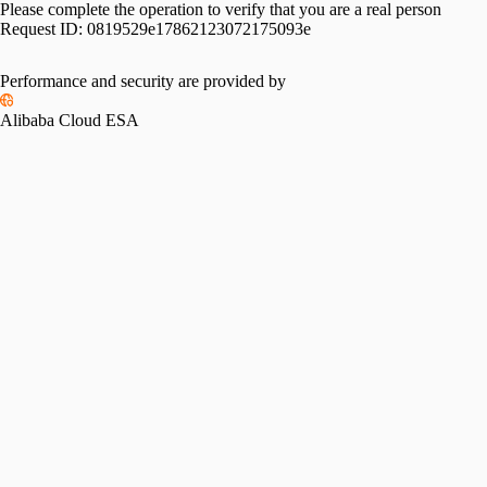
Please complete the operation to verify that you are a real person
Request ID:
0819529e17862123072175093e
Performance and security are provided by
Alibaba Cloud ESA