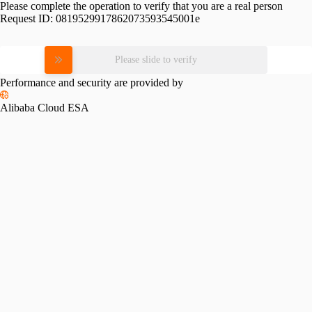
Please complete the operation to verify that you are a real person
Request ID:
0819529917862073593545001e
Please slide to verify
Performance and security are provided by
Alibaba Cloud ESA