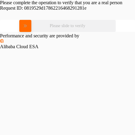
Please complete the operation to verify that you are a real person
Request ID:
0819529d17862216468291281e
Please slide to verify
Performance and security are provided by
Alibaba Cloud ESA