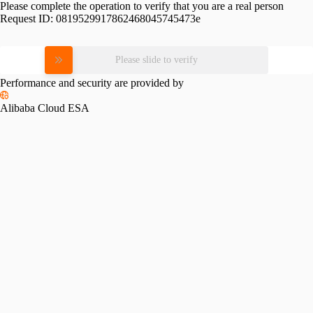
Please complete the operation to verify that you are a real person
Request ID:
0819529917862468045745473e
Please slide to verify
Performance and security are provided by
Alibaba Cloud ESA