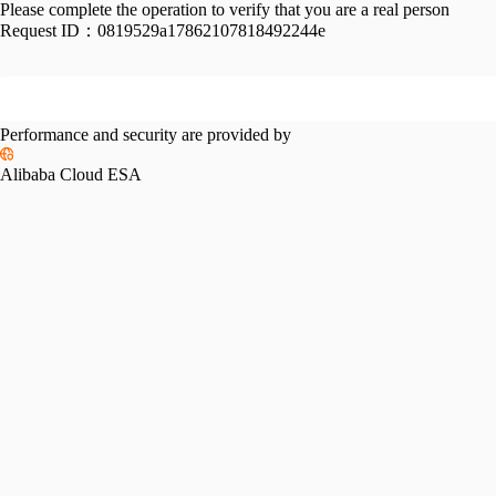
Please complete the operation to verify that you are a real person
Request ID：
0819529a17862107818492244e
Performance and security are provided by
Alibaba Cloud ESA