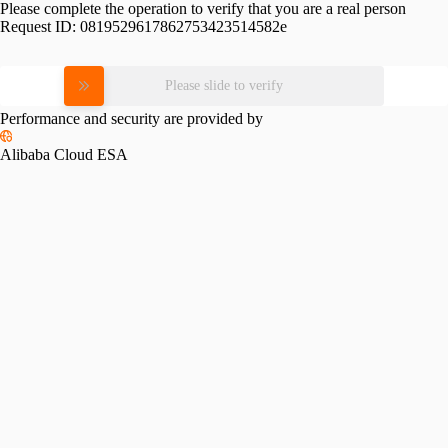
Please complete the operation to verify that you are a real person
Request ID:
0819529617862753423514582e
Please slide to verify
Performance and security are provided by
Alibaba Cloud ESA