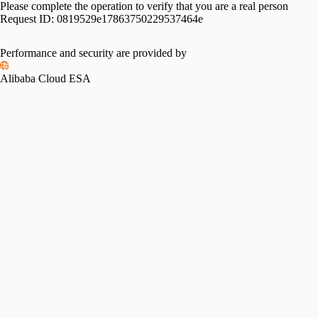
Please complete the operation to verify that you are a real person
Request ID:
0819529e17863750229537464e
Performance and security are provided by
Alibaba Cloud ESA