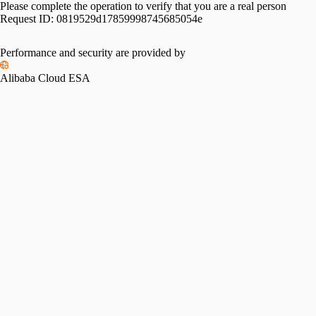
Please complete the operation to verify that you are a real person
Request ID:
0819529d17859998745685054e
Performance and security are provided by
Alibaba Cloud ESA