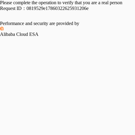
Please complete the operation to verify that you are a real person
Request ID：
0819529e17860322625931206e
Performance and security are provided by
Alibaba Cloud ESA