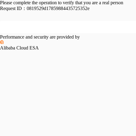
Please complete the operation to verify that you are a real person
Request ID：
0819529d17859884435725352e
Performance and security are provided by
Alibaba Cloud ESA