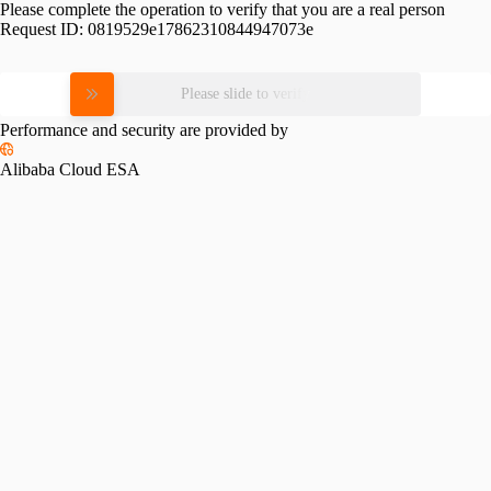
Please complete the operation to verify that you are a real person
Request ID:
0819529e17862310844947073e
Please slide to verify
Performance and security are provided by
Alibaba Cloud ESA