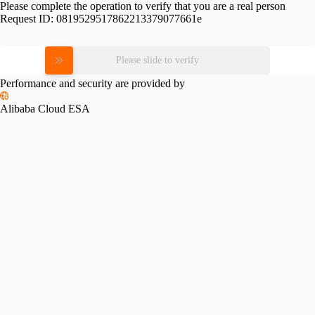
Please complete the operation to verify that you are a real person
Request ID:
0819529517862213379077661e
Please slide to verify
Performance and security are provided by
Alibaba Cloud ESA