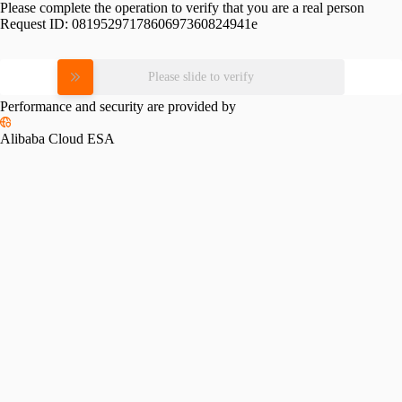
Please complete the operation to verify that you are a real person
Request ID:
0819529717860697360824941e
Please slide to verify
Performance and security are provided by
Alibaba Cloud ESA