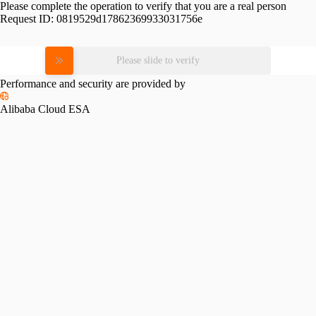
Please complete the operation to verify that you are a real person
Request ID:
0819529d17862369933031756e
Please slide to verify
Performance and security are provided by
Alibaba Cloud ESA