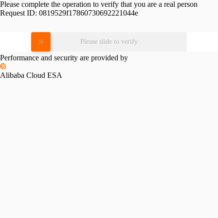
Please complete the operation to verify that you are a real person
Request ID:
0819529f17860730692221044e
Please slide to verify
Performance and security are provided by
Alibaba Cloud ESA