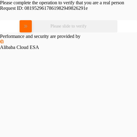
Please complete the operation to verify that you are a real person
Request ID:
0819529617861982949826291e
Please slide to verify
Performance and security are provided by
Alibaba Cloud ESA