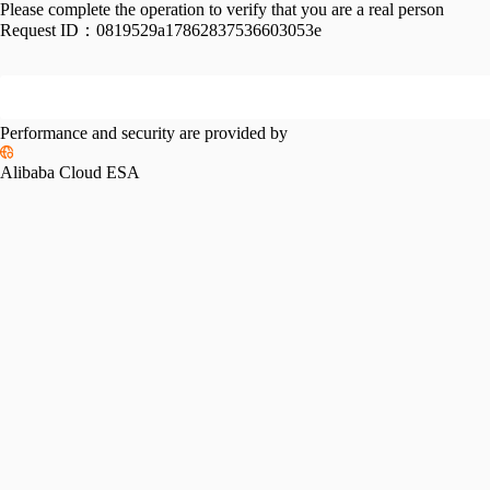
Please complete the operation to verify that you are a real person
Request ID：
0819529a17862837536603053e
Performance and security are provided by
Alibaba Cloud ESA