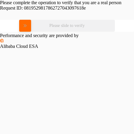
Please complete the operation to verify that you are a real person
Request ID:
0819529817862727043097618e
Please slide to verify
Performance and security are provided by
Alibaba Cloud ESA