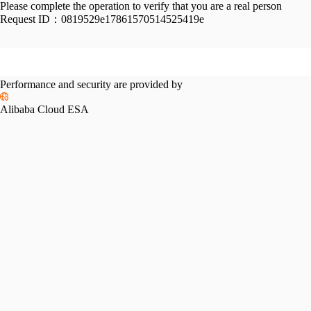
Please complete the operation to verify that you are a real person
Request ID：
0819529e17861570514525419e
Performance and security are provided by
Alibaba Cloud ESA