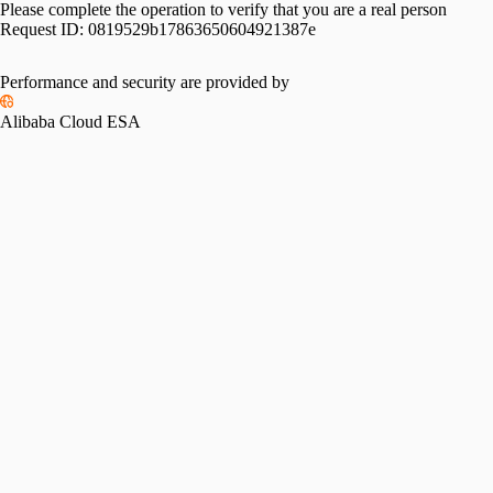
Please complete the operation to verify that you are a real person
Request ID:
0819529b17863650604921387e
Performance and security are provided by
Alibaba Cloud ESA