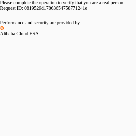
Please complete the operation to verify that you are a real person
Request ID:
0819529d17863654758771241e
Performance and security are provided by
Alibaba Cloud ESA