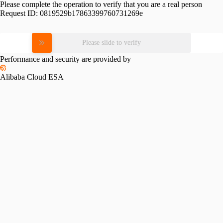
Please complete the operation to verify that you are a real person
Request ID:
0819529b17863399760731269e
Please slide to verify
Performance and security are provided by
Alibaba Cloud ESA