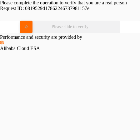
Please complete the operation to verify that you are a real person
Request ID:
0819529d17862246737981157e
Please slide to verify
Performance and security are provided by
Alibaba Cloud ESA