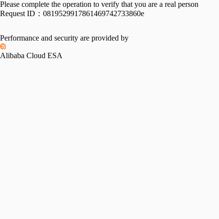
Please complete the operation to verify that you are a real person
Request ID：
0819529917861469742733860e
Performance and security are provided by
Alibaba Cloud ESA