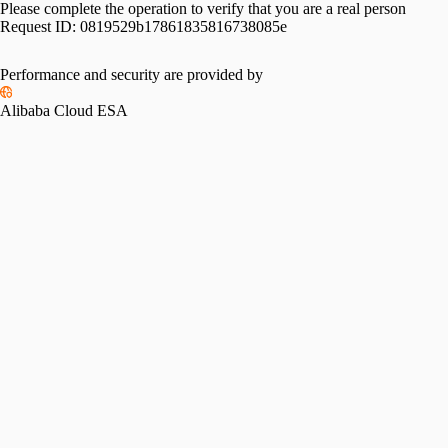
Please complete the operation to verify that you are a real person
Request ID:
0819529b17861835816738085e
Performance and security are provided by
Alibaba Cloud ESA